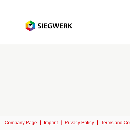
Company Page
Imprint
Privacy Policy
Terms and Co