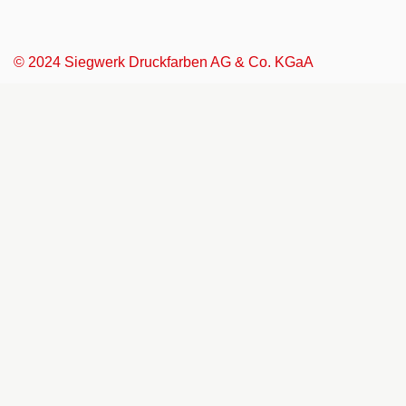
© 2024 Siegwerk Druckfarben AG & Co. KGaA