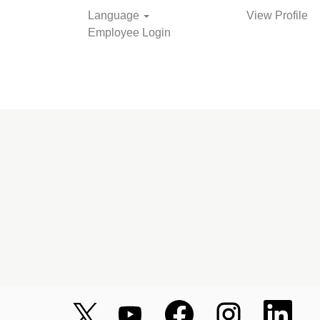
Language
View Profile
Employee Login
O
O
O
O
O
p
p
p
p
p