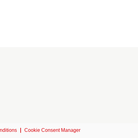
nditions
Cookie Consent Manager