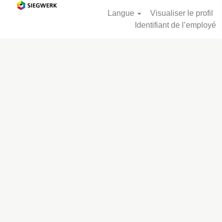
Langue
Visualiser le profil
Identifiant de l’employé