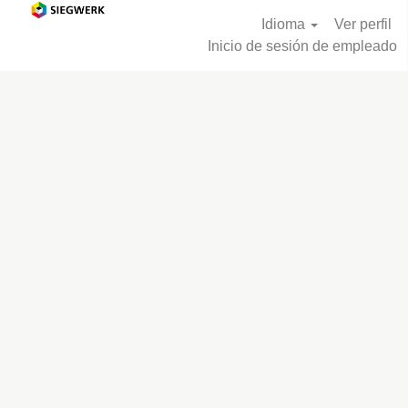
Idioma
Ver perfil
Inicio de sesión de empleado