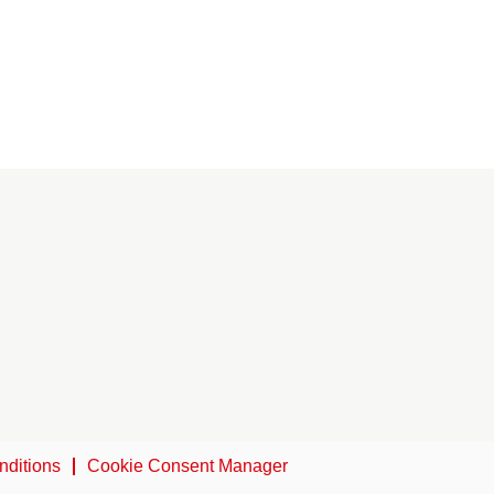
nditions
Cookie Consent Manager