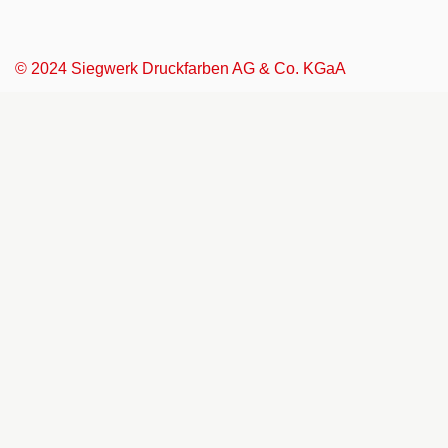
© 2024 Siegwerk Druckfarben AG & Co. KGaA