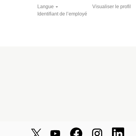
Langue
Visualiser le profil
Identifiant de l’employé
S
S
S
S
S
’
’
’
’
’