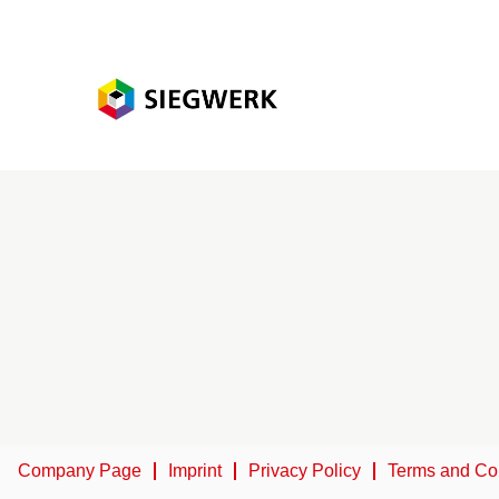
Company Page
Imprint
Privacy Policy
Terms and Co