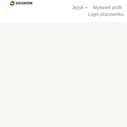
Język
Wyświetl profil
Login pracownika