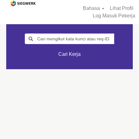
Bahasa
Lihat Profil
Log Masuk Pekerja
Cari Kerja