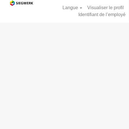
Langue
Visualiser le profil
Identifiant de l’employé