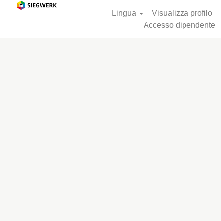
Lingua
Visualizza profilo
Accesso dipendente