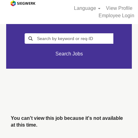
Language
View Profile
Employee Login
Search Jobs
You can't view this job because it's not available
at this time.