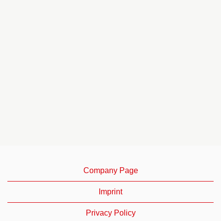
Company Page
Imprint
Privacy Policy