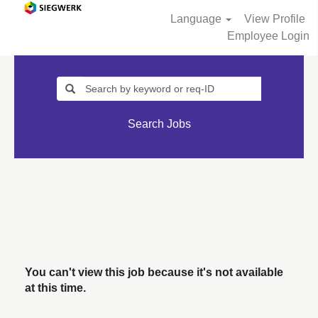
Language
View Profile
Employee Login
Search Jobs
You can't view this job because it's not available
at this time.