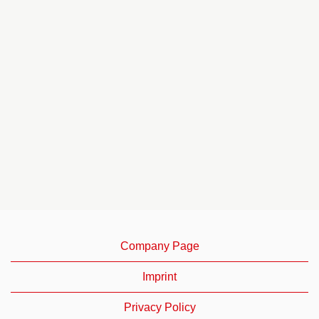
Company Page
Imprint
Privacy Policy