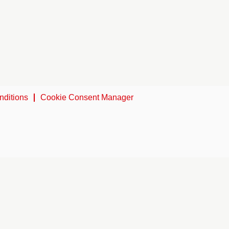
nditions
Cookie Consent Manager