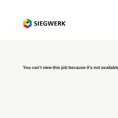
You can't view this job because it's not available