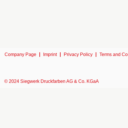
Company Page
Imprint
Privacy Policy
Terms and Co
© 2024 Siegwerk Druckfarben AG & Co. KGaA