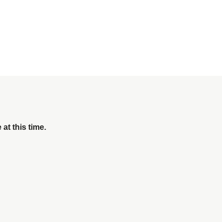
 at this time.