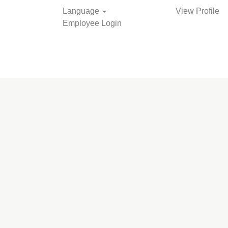
Language
View Profile
Employee Login
Search Jobs