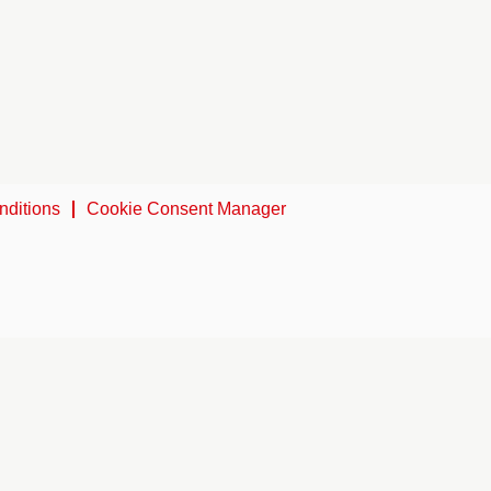
nditions
Cookie Consent Manager