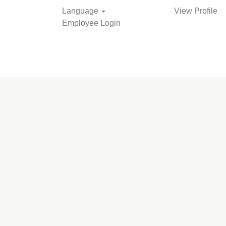
Language
View Profile
Employee Login
Search Jobs