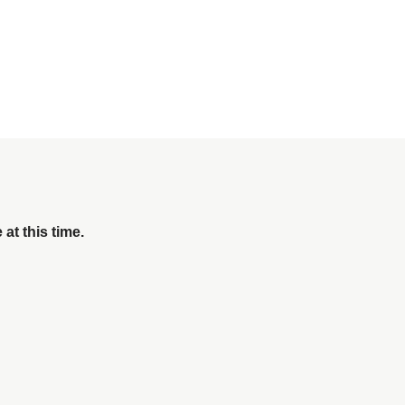
 at this time.