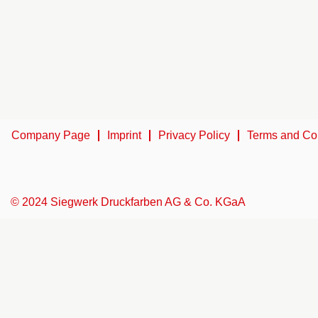
Company Page
Imprint
Privacy Policy
Terms and Co
© 2024 Siegwerk Druckfarben AG & Co. KGaA