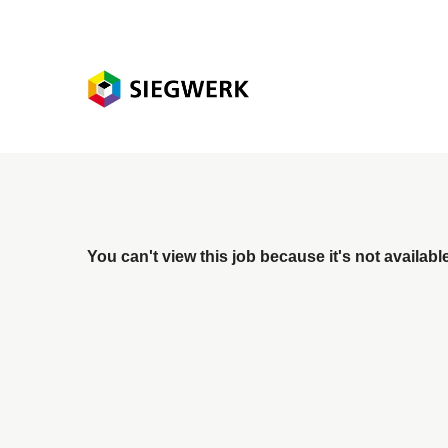
You can't view this job because it's not available