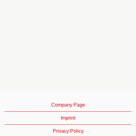
Company Page
Imprint
Privacy Policy