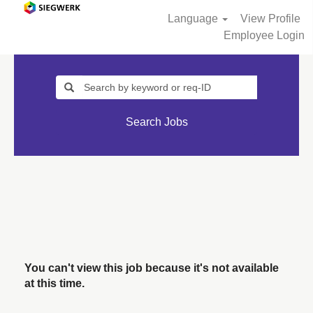
Language
View Profile
Employee Login
Search Jobs
You can't view this job because it's not available
at this time.