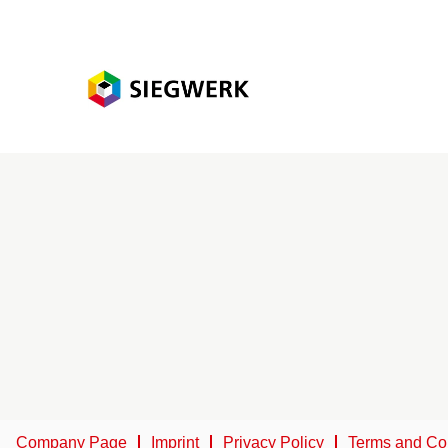
Company Page
Imprint
Privacy Policy
Terms and Co