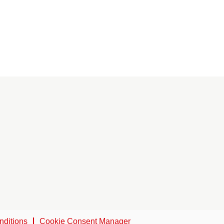
nditions
Cookie Consent Manager