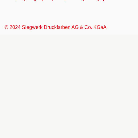
© 2024 Siegwerk Druckfarben AG & Co. KGaA