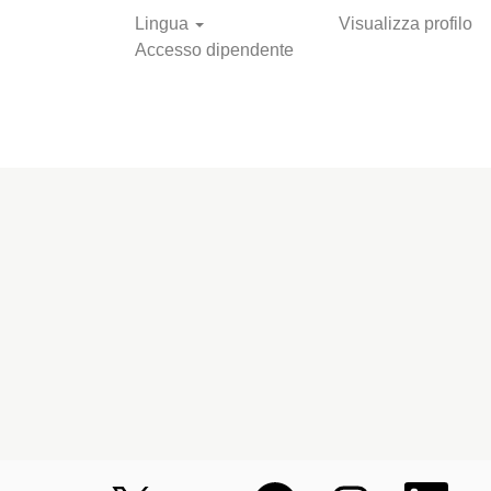
Lingua
Visualizza profilo
Accesso dipendente
Cerca nelle
offerte
S
S
S
S