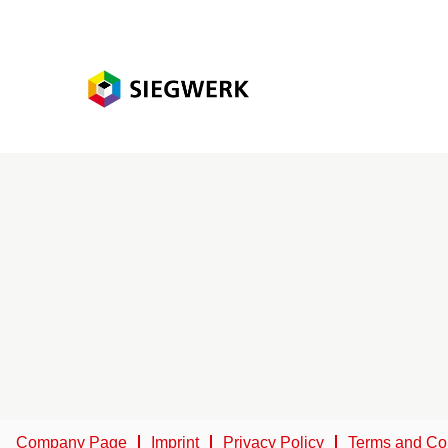
Company Page
Imprint
Privacy Policy
Terms and Co