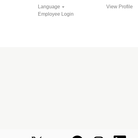
Language
View Profile
Employee Login
Search Jobs
O
O
O
O