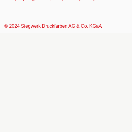
© 2024 Siegwerk Druckfarben AG & Co. KGaA