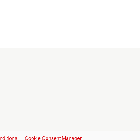
nditions
Cookie Consent Manager