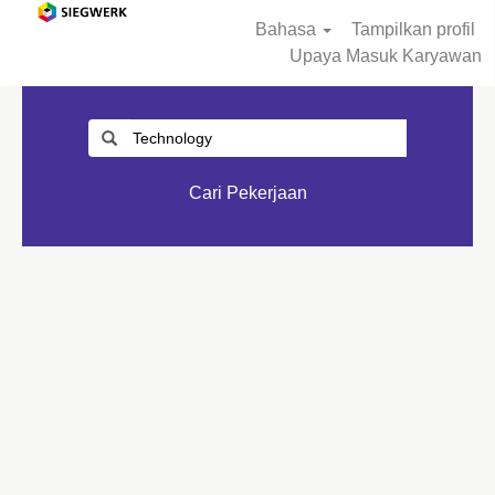
Bahasa
Tampilkan profil
Upaya Masuk Karyawan
Cari Pekerjaan