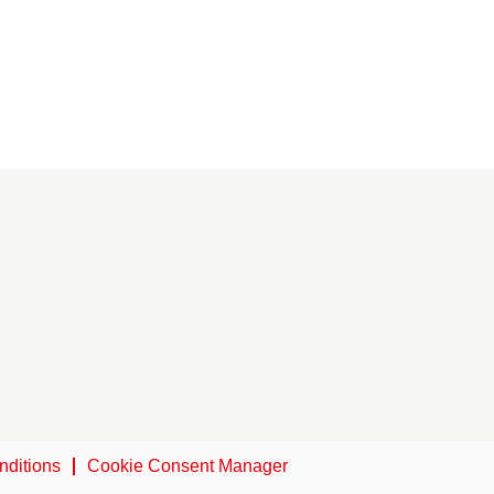
nditions
Cookie Consent Manager