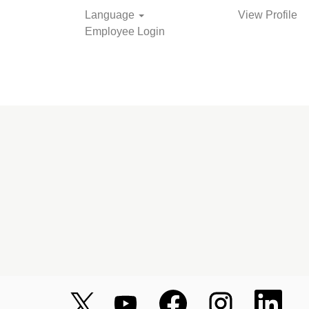
Language
View Profile
Employee Login
O
O
O
O
O
p
p
p
p
p