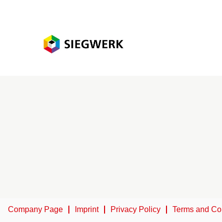
Company Page
Imprint
Privacy Policy
Terms and Co