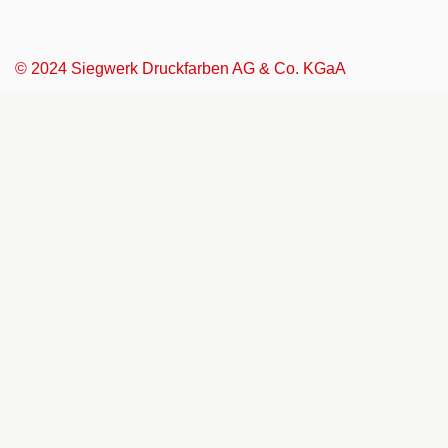
© 2024 Siegwerk Druckfarben AG & Co. KGaA