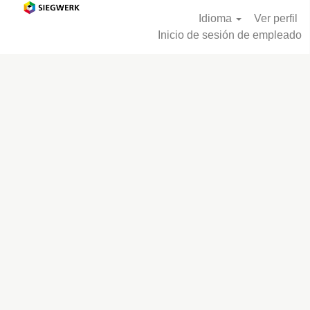
Idioma
Ver perfil
Inicio de sesión de empleado