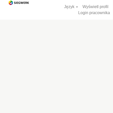
Język
Wyświetl profil
Login pracownika