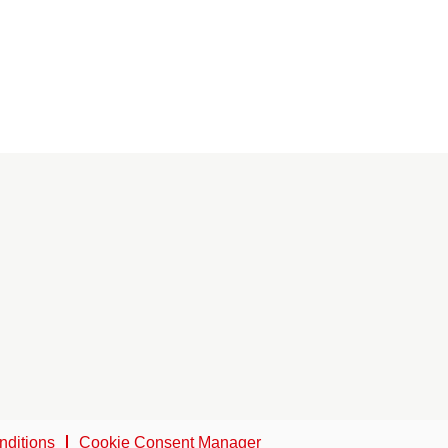
nditions
Cookie Consent Manager