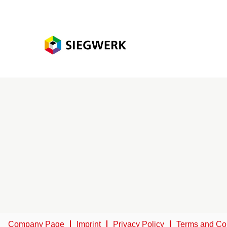
Company Page
Imprint
Privacy Policy
Terms and Co