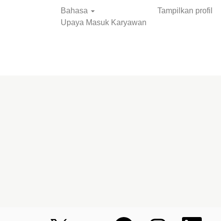
Bahasa
Tampilkan profil
Upaya Masuk Karyawan
Cari Pekerjaan
M
M
M
M