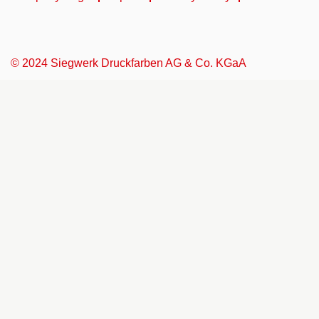
© 2024 Siegwerk Druckfarben AG & Co. KGaA