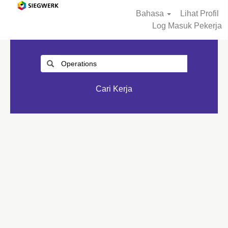
Bahasa
Lihat Profil
Log Masuk Pekerja
Cari Kerja