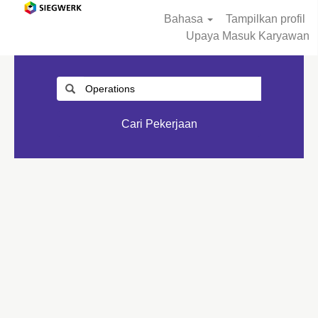
Bahasa
Tampilkan profil
Upaya Masuk Karyawan
Cari Pekerjaan