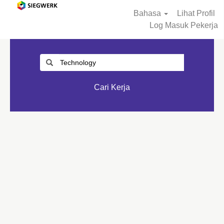
Bahasa
Lihat Profil
Log Masuk Pekerja
Cari Kerja