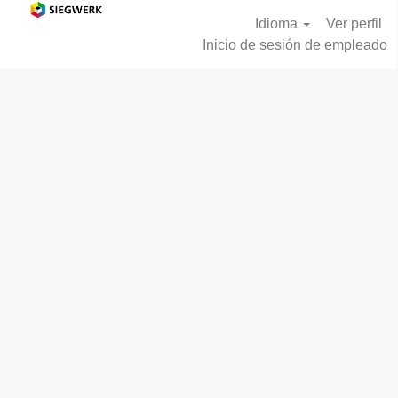
Idioma
Ver perfil
Inicio de sesión de empleado