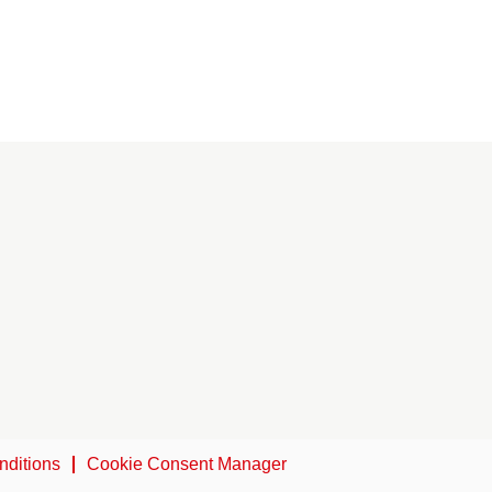
nditions
Cookie Consent Manager