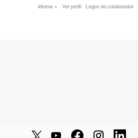
Idioma
Ver perfil
Logon do colaborador
A
A
A
A
A
b
b
b
b
b