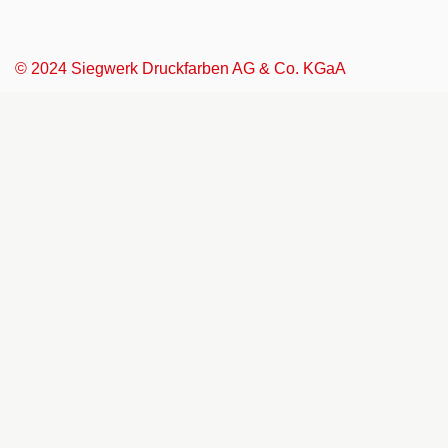
© 2024 Siegwerk Druckfarben AG & Co. KGaA