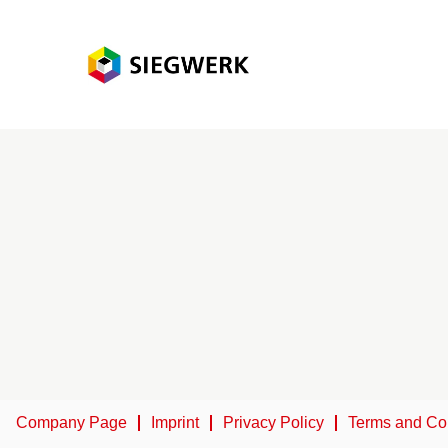
Company Page
Imprint
Privacy Policy
Terms and Co