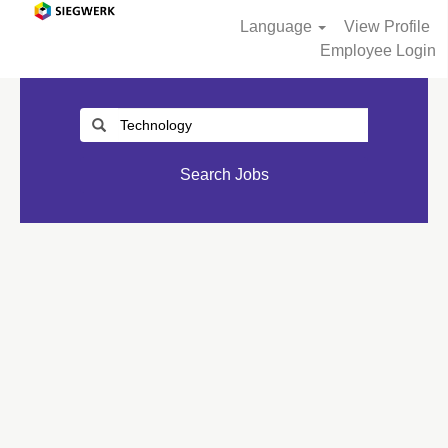
Language
View Profile
Employee Login
Search Jobs